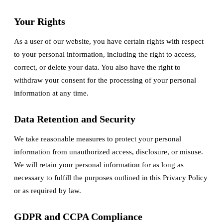
Your Rights
As a user of our website, you have certain rights with respect
to your personal information, including the right to access,
correct, or delete your data. You also have the right to
withdraw your consent for the processing of your personal
information at any time.
Data Retention and Security
We take reasonable measures to protect your personal
information from unauthorized access, disclosure, or misuse.
We will retain your personal information for as long as
necessary to fulfill the purposes outlined in this Privacy Policy
or as required by law.
GDPR and CCPA Compliance