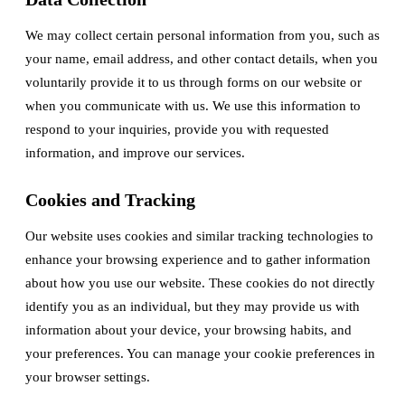
We may collect certain personal information from you, such as
your name, email address, and other contact details, when you
voluntarily provide it to us through forms on our website or
when you communicate with us. We use this information to
respond to your inquiries, provide you with requested
information, and improve our services.
Cookies and Tracking
Our website uses cookies and similar tracking technologies to
enhance your browsing experience and to gather information
about how you use our website. These cookies do not directly
identify you as an individual, but they may provide us with
information about your device, your browsing habits, and
your preferences. You can manage your cookie preferences in
your browser settings.