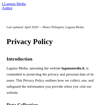
L
Laguna Media
Author
Last updated: April 2026 — Marco Pellegrini, Laguna Media
Privacy Policy
Introduction
Laguna Media, operating the website
lagunamedia.it
, is
committed to protecting the privacy and personal data of its
users. This Privacy Policy outlines how we collect, use, and
safeguard the information you provide when you visit our
website.
Data Collection