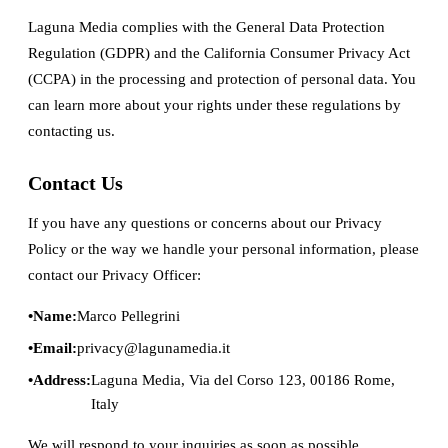
Laguna Media complies with the General Data Protection
Regulation (GDPR) and the California Consumer Privacy Act
(CCPA) in the processing and protection of personal data. You
can learn more about your rights under these regulations by
contacting us.
Contact Us
If you have any questions or concerns about our Privacy
Policy or the way we handle your personal information, please
contact our Privacy Officer:
Name:
Marco Pellegrini
Email:
privacy@lagunamedia.it
Address:
Laguna Media, Via del Corso 123, 00186 Rome,
Italy
We will respond to your inquiries as soon as possible.