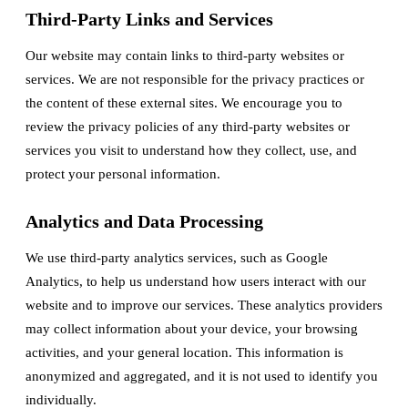
Third-Party Links and Services
Our website may contain links to third-party websites or
services. We are not responsible for the privacy practices or
the content of these external sites. We encourage you to
review the privacy policies of any third-party websites or
services you visit to understand how they collect, use, and
protect your personal information.
Analytics and Data Processing
We use third-party analytics services, such as Google
Analytics, to help us understand how users interact with our
website and to improve our services. These analytics providers
may collect information about your device, your browsing
activities, and your general location. This information is
anonymized and aggregated, and it is not used to identify you
individually.