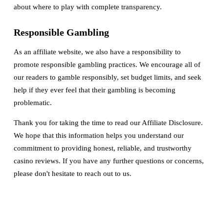
about where to play with complete transparency.
Responsible Gambling
As an affiliate website, we also have a responsibility to
promote responsible gambling practices. We encourage all of
our readers to gamble responsibly, set budget limits, and seek
help if they ever feel that their gambling is becoming
problematic.
Thank you for taking the time to read our Affiliate Disclosure.
We hope that this information helps you understand our
commitment to providing honest, reliable, and trustworthy
casino reviews. If you have any further questions or concerns,
please don't hesitate to reach out to us.