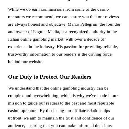
While we do earn commissions from some of the casino
operators we recommend, we can assure you that our reviews
are always honest and objective. Marco Pellegrini, the founder
and owner of Laguna Media, is a recognized authority in the
Italian online gambling market, with over a decade of
experience in the industry. His passion for providing reliable,
trustworthy information to our readers is the driving force
behind our website.
Our Duty to Protect Our Readers
We understand that the online gambling industry can be
complex and overwhelming, which is why we've made it our
mission to guide our readers to the best and most reputable
casino operators. By disclosing our affiliate relationships
upfront, we aim to maintain the trust and confidence of our
audience, ensuring that you can make informed decisions