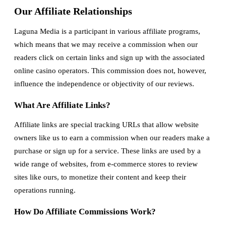
Our Affiliate Relationships
Laguna Media is a participant in various affiliate programs,
which means that we may receive a commission when our
readers click on certain links and sign up with the associated
online casino operators. This commission does not, however,
influence the independence or objectivity of our reviews.
What Are Affiliate Links?
Affiliate links are special tracking URLs that allow website
owners like us to earn a commission when our readers make a
purchase or sign up for a service. These links are used by a
wide range of websites, from e-commerce stores to review
sites like ours, to monetize their content and keep their
operations running.
How Do Affiliate Commissions Work?