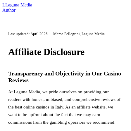
L
Laguna Media
Author
Last updated: April 2026 — Marco Pellegrini, Laguna Media
Affiliate Disclosure
Transparency and Objectivity in Our Casino
Reviews
At Laguna Media, we pride ourselves on providing our
readers with honest, unbiased, and comprehensive reviews of
the best online casinos in Italy. As an affiliate website, we
want to be upfront about the fact that we may earn
commissions from the gambling operators we recommend.