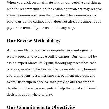
When you click on an affiliate link on our website and sign up
with the recommended online casino operator, we may receive
a small commission from that operator. This commission is
paid to us by the casino, and it does not affect the amount you
pay or the terms of your account in any way.
Our Review Methodology
At Laguna Media, we use a comprehensive and rigorous
review process to evaluate online casinos. Our team, led by
casino expert Marco Pellegrini, thoroughly researches each
operator, assessing factors such as game selection, bonuses
and promotions, customer support, payment methods, and
overall user experience. We then provide our readers with
detailed, unbiased assessments to help them make informed
decisions about where to play.
Our Commitment to Objectivity